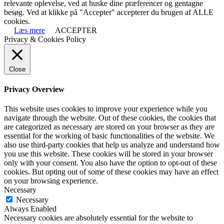
relevante oplevelse, ved at huske dine præferencer og gentagne
besøg. Ved at klikke på "Accepter" accepterer du brugen af ALLE
cookies.
Læs mere
ACCEPTER
Privacy & Cookies Policy
Close
Privacy Overview
This website uses cookies to improve your experience while you
navigate through the website. Out of these cookies, the cookies that
are categorized as necessary are stored on your browser as they are
essential for the working of basic functionalities of the website. We
also use third-party cookies that help us analyze and understand how
you use this website. These cookies will be stored in your browser
only with your consent. You also have the option to opt-out of these
cookies. But opting out of some of these cookies may have an effect
on your browsing experience.
Necessary
Necessary
Always Enabled
Necessary cookies are absolutely essential for the website to