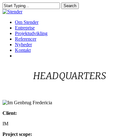
Skip
Search
to
Close
main
Search
content
Menu
Om Stender
Entreprise
Projektudvikling
Referencer
Nyheder
Kontakt
linkedin
HEADQUARTERS
Im
Client:
Genbrug
Fredericia
IM
Project scope: