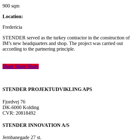
900 sqm
Location:
Fredericia
STENDER served as the turkey contractor in the construction of
IM’s new headquarters and shop. The project was carried out
according to the partnering principle.
Share
Share
Share
Share
STENDER PROJEKTUDVIKLING APS
Fjordvej 76
DK-6000 Kolding
CVR: 20818492
STENDER INNOVATION A/S
Jernbanegade 27 st.