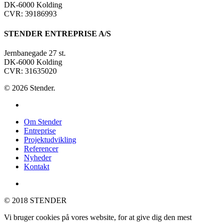
DK-6000 Kolding
CVR: 39186993
STENDER ENTREPRISE A/S
Jernbanegade 27 st.
DK-6000 Kolding
CVR: 31635020
© 2026 Stender.
linkedin
Close
Om Stender
Menu
Entreprise
Projektudvikling
Referencer
Nyheder
Kontakt
linkedin
© 2018 STENDER
Vi bruger cookies på vores website, for at give dig den mest