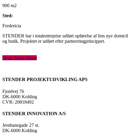
900 m2
Sted:
Fredericia
STENDER har i totalentreprise udført opførelse af Ims nye domicil
og butik. Projektet er udført efter partnerringprincippet.
Share
Share
Share
Share
STENDER PROJEKTUDVIKLING APS
Fjordvej 76
DK-6000 Kolding
CVR: 20818492
STENDER INNOVATION A/S
Jernbanegade 27 st.
DK-6000 Kolding