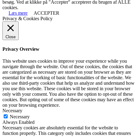
besøg. Ved at klikke på "Accepter" accepterer du brugen af ALLE
cookies.
Læs mere
ACCEPTER
Privacy & Cookies Policy
Close
Privacy Overview
This website uses cookies to improve your experience while you
navigate through the website. Out of these cookies, the cookies that
are categorized as necessary are stored on your browser as they are
essential for the working of basic functionalities of the website. We
also use third-party cookies that help us analyze and understand how
you use this website. These cookies will be stored in your browser
only with your consent. You also have the option to opt-out of these
cookies. But opting out of some of these cookies may have an effect
on your browsing experience.
Necessary
Necessary
Always Enabled
Necessary cookies are absolutely essential for the website to
function properly. This category only includes cookies that ensures