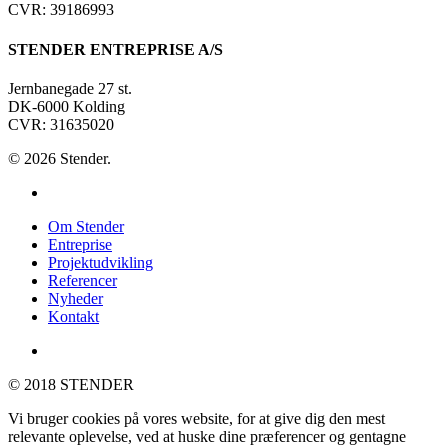
CVR: 39186993
STENDER ENTREPRISE A/S
Jernbanegade 27 st.
DK-6000 Kolding
CVR: 31635020
© 2026 Stender.
linkedin
Close
Om Stender
Menu
Entreprise
Projektudvikling
Referencer
Nyheder
Kontakt
linkedin
© 2018 STENDER
Vi bruger cookies på vores website, for at give dig den mest
relevante oplevelse, ved at huske dine præferencer og gentagne