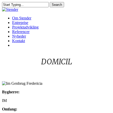
Skip
Search
to
Close
main
Search
content
Menu
Om Stender
Entreprise
Projektudvikling
Referencer
Nyheder
Kontakt
linkedin
DOMICIL
Im
Bygherre:
Genbrug
Fredericia
IM
Omfang: