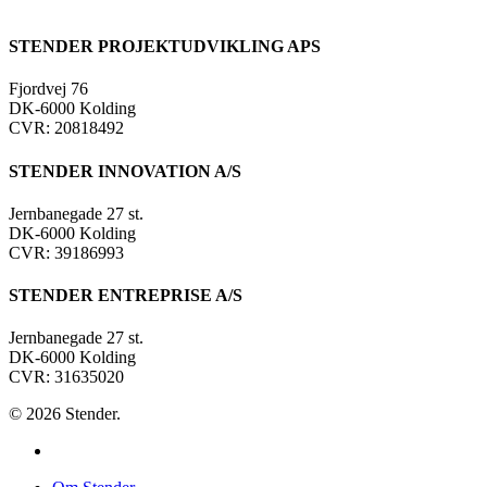
STENDER PROJEKTUDVIKLING APS
Fjordvej 76
DK-6000 Kolding
CVR: 20818492
STENDER INNOVATION A/S
Jernbanegade 27 st.
DK-6000 Kolding
CVR: 39186993
STENDER ENTREPRISE A/S
Jernbanegade 27 st.
DK-6000 Kolding
CVR: 31635020
© 2026 Stender.
linkedin
Close