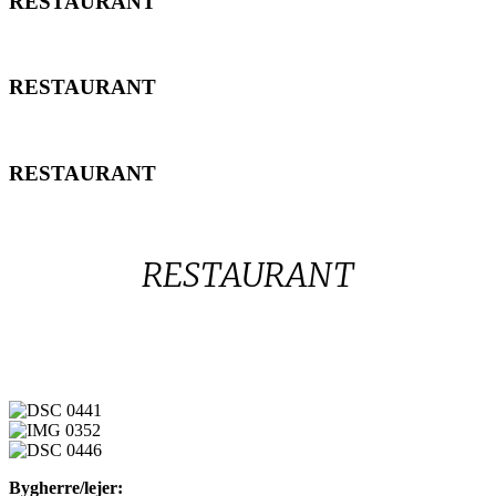
RESTAURANT
RESTAURANT
RESTAURANT
RESTAURANT
RESTAURANT
RESTAURANT
DSC
0441
IMG
0352
DSC
Bygherre/lejer:
0446