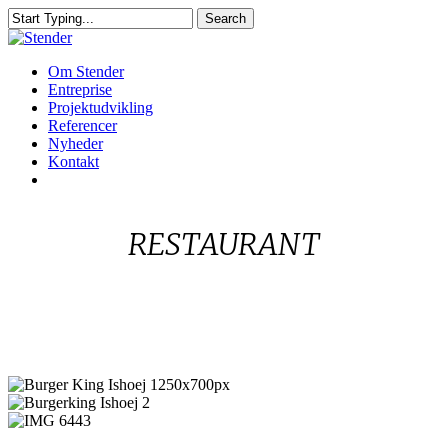
Skip
Search
to
Close
main
Search
content
Menu
Om Stender
Entreprise
Projektudvikling
Referencer
Nyheder
Kontakt
linkedin
RESTAURANT
Burger
King
Burgerking
Ishoej
Ishoej
IMG