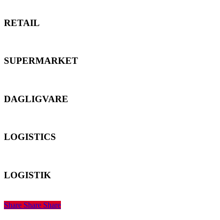
RETAIL
RETAIL
SUPERMARKET
SUPERMARKET
DAGLIGVARE
DAGLIGVARE
LOGISTICS
LOGISTICS
LOGISTIK
LOGISTIK
Share
Share
Share
Share