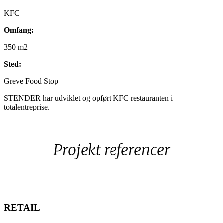
KFC
Omfang:
350 m2
Sted
:
Greve Food Stop
STENDER har udviklet og opført KFC restauranten i
totalentreprise.
Projekt referencer
RETAIL
RETAIL