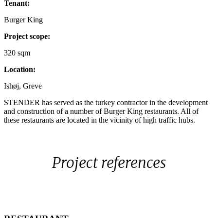
Tenant:
1250x700px
2
6443
Burger King
Project scope:
320 sqm
Location:
Ishøj, Greve
STENDER has served as the turkey contractor in the development
and construction of a number of Burger King restaurants. All of
these restaurants are located in the vicinity of high traffic hubs.
Project references
RESTAURANT