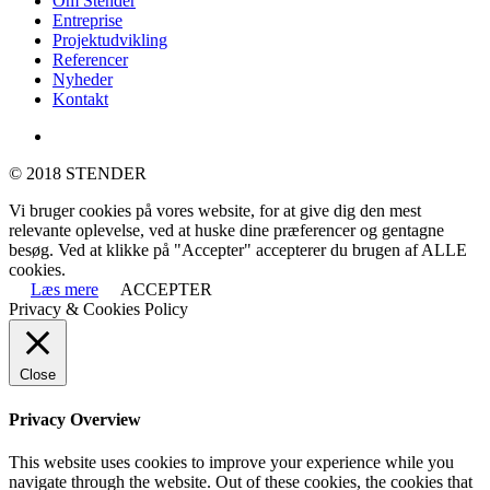
Om Stender
Menu
Entreprise
Projektudvikling
Referencer
Nyheder
Kontakt
linkedin
© 2018 STENDER
Vi bruger cookies på vores website, for at give dig den mest
relevante oplevelse, ved at huske dine præferencer og gentagne
besøg. Ved at klikke på "Accepter" accepterer du brugen af ALLE
cookies.
Læs mere
ACCEPTER
Privacy & Cookies Policy
Close
Privacy Overview
This website uses cookies to improve your experience while you
navigate through the website. Out of these cookies, the cookies that